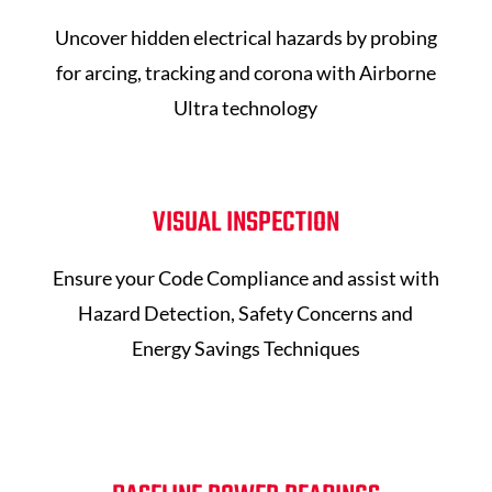
Uncover hidden electrical hazards by probing
for arcing, tracking and corona with Airborne
Ultra technology
VISUAL INSPECTION
Ensure your Code Compliance and assist with
Hazard Detection, Safety Concerns and
Energy Savings Techniques