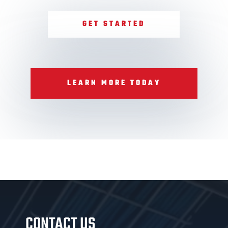
GET STARTED
LEARN MORE TODAY
CONTACT US