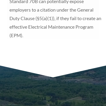
Standard 70B can potentially expose
employers to a citation
under the General
Duty Clause (
§
5(a)(1)), if they fail to create an
effective Electrical Maintenance Program
(EPM).