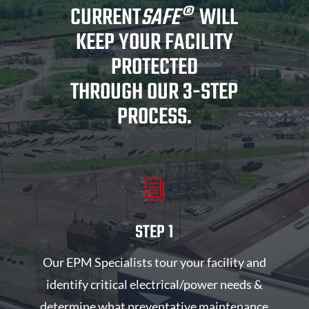
CURRENT
SAFE
®
WILL
KEEP YOUR FACILITY
PROTECTED
THROUGH OUR 3-STEP
PROCESS.
i
STEP 1
Our EPM Specialists tour your facility and
identify critical electrical/power needs &
determine what preventative maintenance