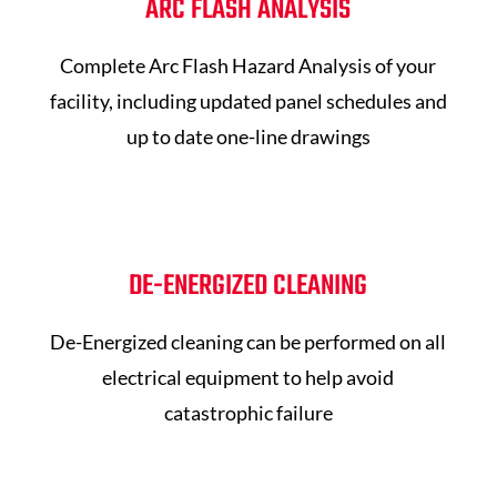
ARC FLASH ANALYSIS
Complete Arc Flash Hazard Analysis of your
facility, including updated panel schedules and
up to date one-line drawings
DE-ENERGIZED CLEANING
De-Energized cleaning can be performed on all
electrical equipment to help avoid
catastrophic failure