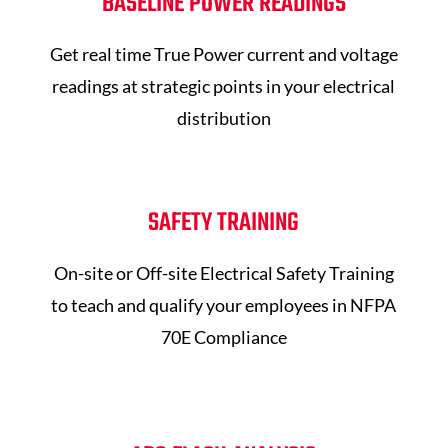
BASELINE POWER READINGS
Get real time True Power current and voltage
readings at strategic points in your electrical
distribution
SAFETY TRAINING
On-site or Off-site Electrical Safety Training
to teach and qualify your employees in NFPA
70E Compliance