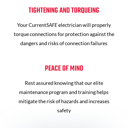
TIGHTENING AND TORQUEING
Your Current
SAFE
electrician will properly
torque connections for protection against the
dangers and risks of connection failures
PEACE OF MIND
Rest assured knowing that our elite
maintenance program and training helps
mitigate the risk of hazards and increases
safety