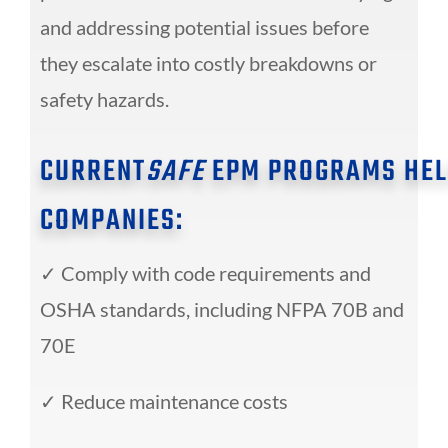
and addressing potential issues before
they escalate into costly breakdowns or
safety hazards.
CURRENT
SAFE
EPM PROGRAMS HEL
COMPANIES:
✓
Comply with code requirements and
OSHA
standards, including NFPA 70B and
70E
✓
Reduce maintenance costs