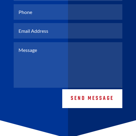
SEND MESSAGE