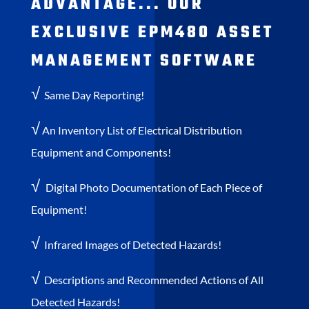
ADVANTAGE... OUR
EXCLUSIVE EPM480 ASSET
MANAGEMENT SOFTWARE
√
Same Day Reporting!
√
An Inventory List of Electrical Distribution
Equipment and Components!
√
Digital Photo Documentation of Each Piece of
Equipment!
√
Infrared Images of Detected Hazards!
√
Descriptions and Recommended Actions of All
Detected Hazards!