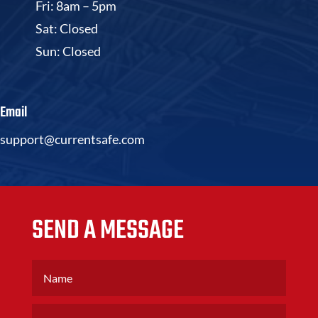
Fri: 8am – 5pm
Sat: Closed
Sun: Closed
Email
support@currentsafe.com
SEND A MESSAGE