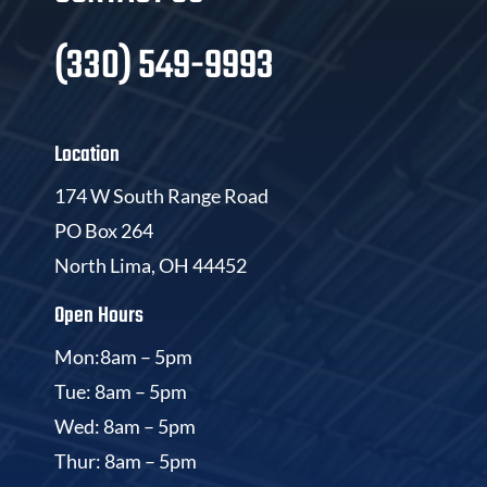
(330) 549-9993
Location
174 W South Range Road
PO Box 264
North Lima, OH 44452
Open Hours
Mon:8am – 5pm
Tue: 8am – 5pm
Wed: 8am – 5pm
Thur: 8am – 5pm