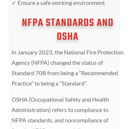
✓
Ensure a safe working environment
NFPA STANDARDS AND
OSHA
In January 2023, the National Fire Protection
Agency (NFPA) changed the status of
Standard 70B from being
a “
Recommended
Practice
” to being a “
Standard
”.
OSHA (Occupational Safety and Health
Administration) refers to compliance to
NFPA standards, and
noncompliance of