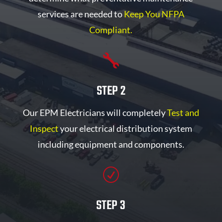
services are needed to
Keep You NFPA
Compliant.

STEP 2
Our EPM Electricians will completely
Test and
Inspect
your electrical distribution system
including equipment and components.
R
STEP 3