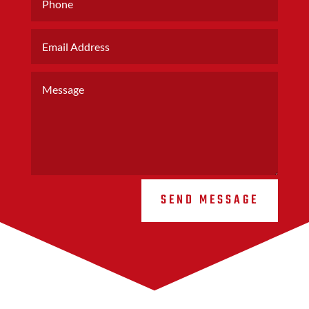
SEND MESSAGE