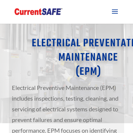
ELECTRICAL PREVENTAT
MAINTENANCE
(EPM)
Electrical Preventive Maintenance (EPM)
includes inspections, testing, cleaning, and
servicing of electrical systems designed to
prevent failures and ensure optimal
performance. EPM focuses on identifying