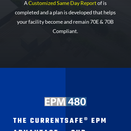
A
Customized Same Day Report
of is
completed and a plan is developed that helps
your facility become and remain 70E & 70B
Compliant.
THE CURRENTSAFE® EPM