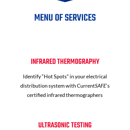
MENU OF SERVICES
INFRARED THERMOGRAPHY
Identify “Hot Spots” in your electrical
distribution system with Current
SAFE
‘s
certified infrared thermographers
ULTRASONIC TESTING